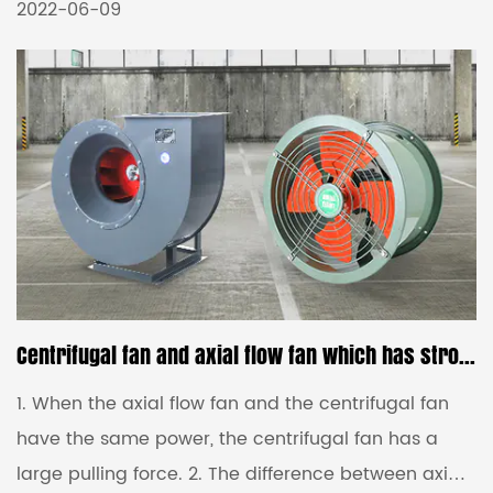
According to the air intake mode, it can be divided
2022-06-09
into double intake fan and single intake fan. 3.
According to the shape of the blade, it is divided
into a forward-inclined centrifugal fan and a
backward-inclined centrifugal fan. Second, the
difference between the induced draft fan 1. The
total pressure of the low-pressure fan is P≤1000Pa,
the total pre...
Centrifugal fan and axial flow fan which has stronger suction
1. When the axial flow fan and the centrifugal fan
have the same power, the centrifugal fan has a
large pulling force. 2. The difference between axial