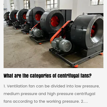
reasons for the imbalance of the negative pressure
fan impeller. Generally, the impeller of the negative
pressure fan of the centrifugal fan can be divided
into two reasons for unbalanced use: the we...
What are the categories of centrifugal fans?
1. Ventilation fan can be divided into low pressure,
medium pressure and high pressure centrifugal
fans according to the working pressure. 2.