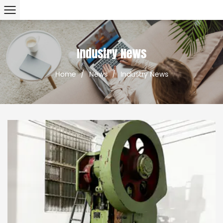
Industry News
Home
/
News
/
Industry News