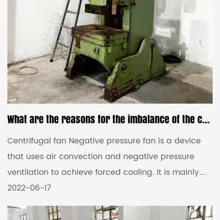
What are the reasons for the imbalance of the centrifugal fan impeller?
Centrifugal fan Negative pressure fan is a device
that uses air convection and negative pressure
ventilation to achieve forced cooling. It is mainly
used in large places such as factories. However, in
2022-06-17
the process of using a negative pressure fan,
various situations can occur, so let's talk about the