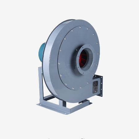
fan that is suitable. Larger rooms may require more
powerful fans, while smaller rooms may only need a
smaller fan. Purpose: Consider why you need a fan
and what it will be used for. For example, if you
want to remove moisture from a bathroom, you
may need a fan with a high CFM (cubic feet pe...