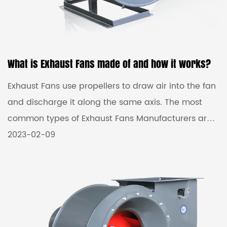
What is Exhaust Fans made of and how it works?
Exhaust Fans use propellers to draw air into the fan
and discharge it along the same axis. The most
common types of Exhaust Fans Manufacturers are:
Tube Axial Fans (or Duct Fans), Panel Fans (or Wall
2023-02-09
Fans), Personnel Coolers, and Air Circulators. Axial
fans are commonly used to exhaust dirty air or
fumes in processes such as paint spray booths, to
supply fresh air and for general localized cooling of
people, rooms or machinery. Wholesale exhaust