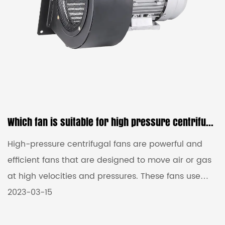
Which fan is suitable for high pressure centrifugal fans?
High-pressure centrifugal fans are powerful and
efficient fans that are designed to move air or gas
at high velocities and pressures. These fans use
centrifugal force to create airflow and generate
2023-03-15
high pressure, making them ideal for applications
that require strong and focused airflow. These fans