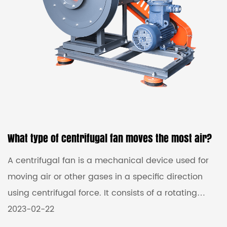
What type of centrifugal fan moves the most air?
A centrifugal fan is a mechanical device used for
moving air or other gases in a specific direction
using centrifugal force. It consists of a rotating
impeller or fan blade that draws in air through the
2023-02-22
center of the fan and then propels it outward in a