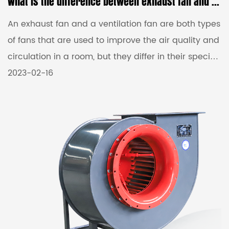
What is the difference between exhaust fan and ventilation fan?
An exhaust fan and a ventilation fan are both types
of fans that are used to improve the air quality and
circulation in a room, but they differ in their specific
functions and usage. An Exhaust Fans
2023-02-16
Manufacturers is primarily designed to remove
stale or polluted air from a room or space and to
expel it outside. It works by creating negative air
pressure, which draws the indoor air out of the
room and vents it outside. Exhaust fans are
commonly used in areas like kitchens, bathrooms,
and laundry ...