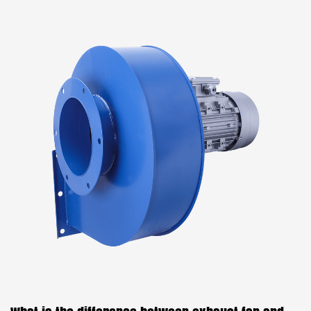
radial direction using centrifugal force. The air is
then discharged through an outlet in the fan casing
or housing. Centrifugal fans are widely used in
HVAC (Heating, Ventilation, and Air Conditioning)
systems, as well as in various industrial a...