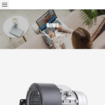
News
Home
/
News