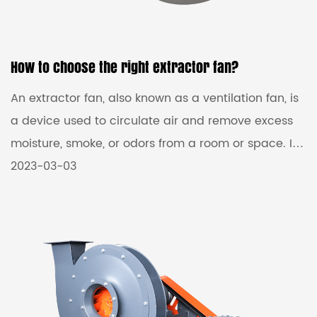
How to choose the right extractor fan?
An extractor fan, also known as a ventilation fan, is
a device used to circulate air and remove excess
moisture, smoke, or odors from a room or space. It
works by pulling air out of a room and expelling it
2023-03-03
outside, creating a continuous flow of fresh air.
Extractor Fans Manufacturers come in different
sizes and capacities, with various features like
timers, humidity sensors, and adjustable speed
settings. Some models are designed to be mounted
on a wall or ceiling, while others are designed to b...