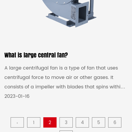
What is large central fan?
A large centrifugal fan is a type of fan that uses
centrifugal force to move air or other gases. It
consists of a impeller with blades that spins within
a housing. As the impeller spins, it creates
2023-01-16
centrifugal force that draws air into the center of
the impeller and then pushes it out of the housing,
‹
1
2
3
4
5
6
creating a flow of air. Large centrifugal fans are