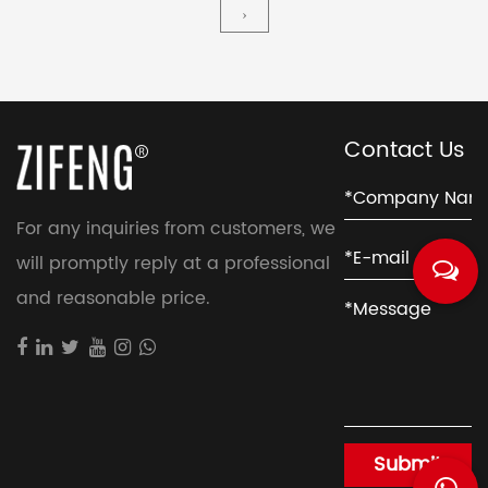
typically used in industrial and commercial
›
applications where large volumes of air need to be
moved, such as in HVAC systems, air pollution
contro...
Contact Us
For any inquiries from customers, we
will promptly reply at a professional
and reasonable price.