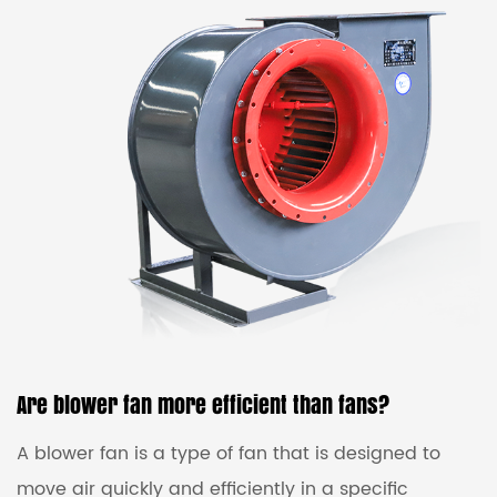
come in various sizes and types, with different
features such as variable speed control, energy
efficiency, and noise reduction. They are typically
made of durable materials that can withstand high
te...
Are blower fan more efficient than fans?
A blower fan is a type of fan that is designed to
move air quickly and efficiently in a specific