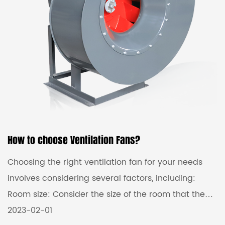
fans are usually designed to handle large volumes
...
How to choose Ventilation Fans?
Choosing the right ventilation fan for your needs
involves considering several factors, including:
Room size: Consider the size of the room that the
fan will be installed in, as this will affect the type of
2023-02-01