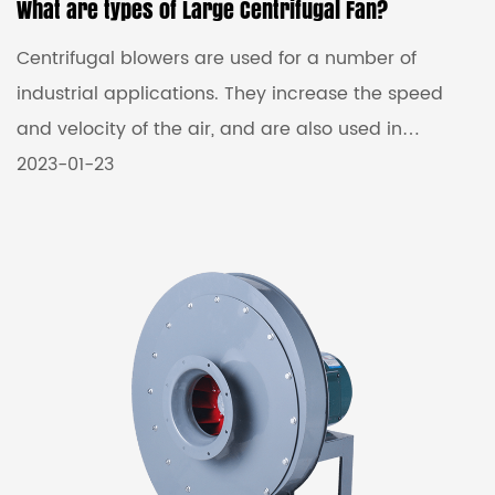
What are types of Large Centrifugal Fan?
Centrifugal blowers are used for a number of
industrial applications. They increase the speed
and velocity of the air, and are also used in
ventilation and cooling. These blowers are
2023-01-23
available in various types.They can be classified
into high pressure, medium pressure and low
pressure. High pressure centrifugal blowers are
often used to generate pressures of up to 35,000
Pa.These blowers can be customized to fit any
application. High-pressure blowers are mainly used
in ventilation systems for th...