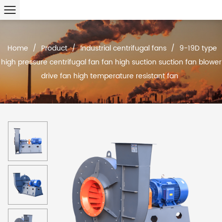
Home
/
Product
/
Industrial centrifugal fans
/
9-19D type
high pressure centrifugal fan fan high suction suction fan blower
drive fan high temperature resistant fan