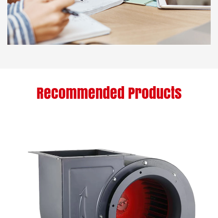
Recommended Products