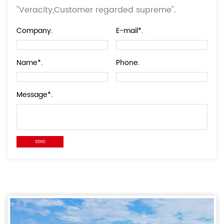
"Veracity,Customer regarded supreme".
Company.
E-mail*.
Name*.
Phone.
Message*.