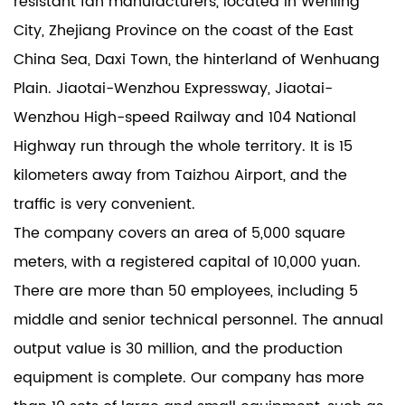
resistant fan manufacturers
, located in Wenling
City, Zhejiang Province on the coast of the East
China Sea, Daxi Town, the hinterland of Wenhuang
Plain. Jiaotai-Wenzhou Expressway, Jiaotai-
Wenzhou High-speed Railway and 104 National
Highway run through the whole territory. It is 15
kilometers away from Taizhou Airport, and the
traffic is very convenient.
The company covers an area of 5,000 square
meters, with a registered capital of 10,000 yuan.
There are more than 50 employees, including 5
middle and senior technical personnel. The annual
output value is 30 million, and the production
equipment is complete. Our company has more