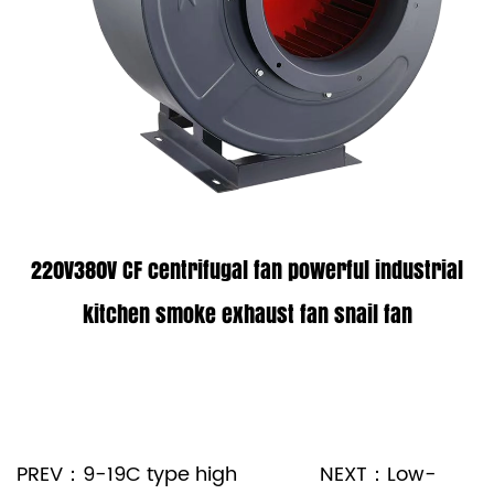
220V380V CF centrifugal fan powerful industrial
kitchen smoke exhaust fan snail fan
PREV：9-19C type high
NEXT：Low-