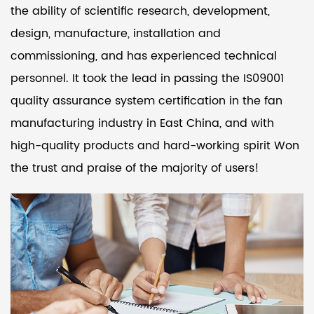
the ability of scientific research, development,
design, manufacture, installation and
commissioning, and has experienced technical
personnel. It took the lead in passing the IS09001
quality assurance system certification in the fan
manufacturing industry in East China, and with
high-quality products and hard-working spirit Won
the trust and praise of the majority of users!