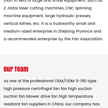
than 10 sets of large and small equipment, such as
2 Jiatai laser cutting machines, CNC spinning
machine equipment, large hydraulic presses,
vertical lathes, etc. It is a trustworthy small and
medium-sized enterprise in Zhejiang Province and
a recommended enterprise by the Fan Association.
Our Team
As one of the professional
OEM/ODM 9-19D type
high pressure centrifugal fan fan high suction
suction fan blower drive fan high temperature
resistant fan suppliers
in China, our company has