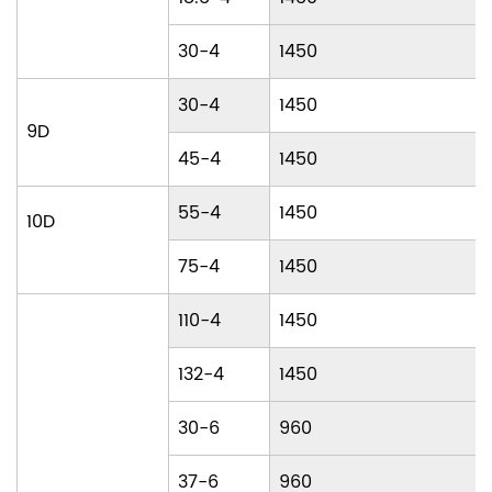
30-4
1450
30-4
1450
9D
45-4
1450
55-4
1450
10D
75-4
1450
110-4
1450
132-4
1450
30-6
960
37-6
960