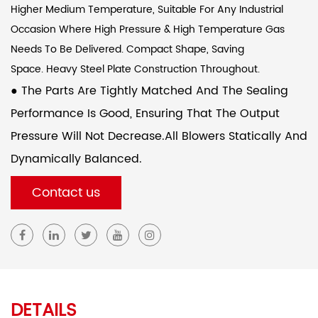
Higher Medium Temperature, Suitable For Any Industrial
Occasion Where High Pressure & High Temperature Gas
Needs To Be Delivered. Compact Shape, Saving
Space. Heavy Steel Plate Construction Throughout.
● The Parts Are Tightly Matched And The Sealing
Performance Is Good, Ensuring That The Output
Pressure Will Not Decrease.All Blowers Statically And
Dynamically Balanced.
Contact us
DETAILS