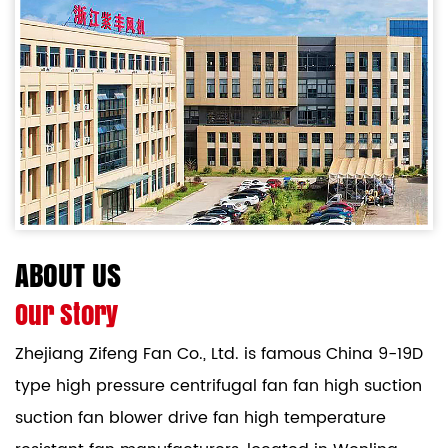
ABOUT US
Our Story
Zhejiang Zifeng Fan Co., Ltd. is famous
China 9-19D
type high pressure centrifugal fan fan high suction
suction fan blower drive fan high temperature