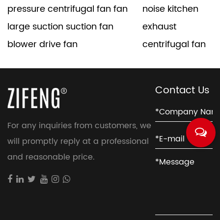
pressure centrifugal fan fan
noise kitchen
large suction suction fan
exhaust
blower drive fan
centrifugal fan
Contact Us
For any inquiries from customers, we
will promptly reply at a professional
and reasonable price.