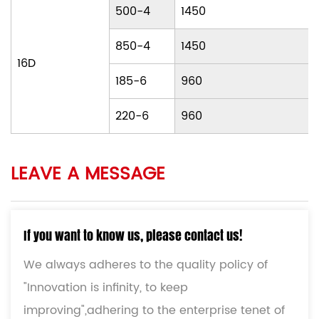
500-4
1450
850-4
1450
16D
185-6
960
220-6
960
LEAVE A MESSAGE
If you want to know us, please contact us!
We always adheres to the quality policy of
"Innovation is infinity, to keep
improving",adhering to the enterprise tenet of