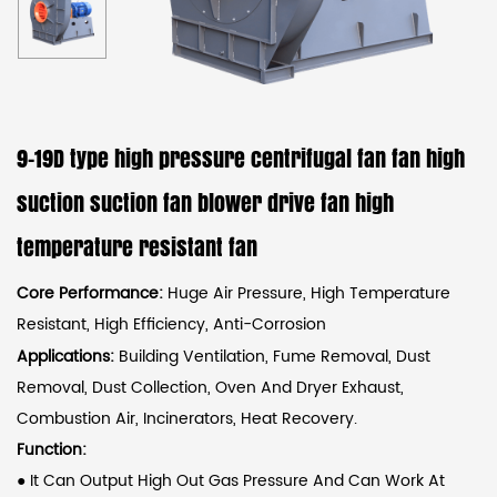
9-19D type high pressure centrifugal fan fan high
suction suction fan blower drive fan high
temperature resistant fan
Core Performance:
Huge Air Pressure, High Temperature
Resistant, High Efficiency, Anti-Corrosion
Applications:
Building Ventilation, Fume Removal, Dust
Removal, Dust Collection, Oven And Dryer Exhaust,
Combustion Air, Incinerators, Heat Recovery.
Function:
●
It Can Output High Out Gas Pressure And Can Work At