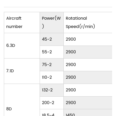
Aircraft
Power(W
Rotational
number
)
Speed(r/min)
45-2
2900
6.3D
55-2
2900
75-2
2900
7.1D
110-2
2900
132-2
2900
200-2
2900
8D
18.5-4
1450