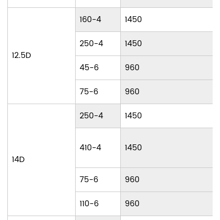
160-4
1450
250-4
1450
12.5D
45-6
960
75-6
960
250-4
1450
410-4
1450
14D
75-6
960
110-6
960